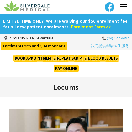
LIMITED TIME ONLY. We are waiving our $50 enrolment fee
for all new patient enrolments.
Enrolment Form >>
7 Polarity Rise, Silverdale
(09) 427 9997
我们提供华语医生服务
Enrolment Form and Questionnaire
BOOK APPOINTMENTS, REPEAT SCRIPTS, BLOOD RESULTS
PAY ONLINE
Locums