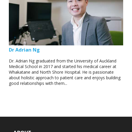
Dr Adrian Ng
Dr. Adrian Ng graduated from the University of Auckland
Medical School in 2017 and started his medical career at
Whakatane and North Shore Hospital. He is passionate
about holistic approach to patient care and enjoys building
good relationships with them...