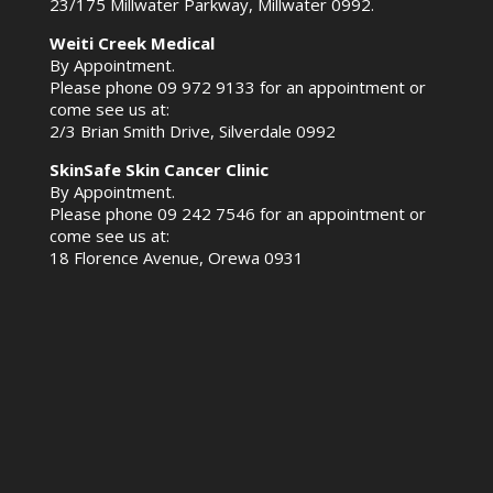
23/175 Millwater Parkway, Millwater 0992.
Weiti Creek Medical
By Appointment.
Please phone
09 972 9133
for an appointment or
come see us at:
2/3 Brian Smith Drive, Silverdale 0992
SkinSafe Skin Cancer Clinic
By Appointment.
Please phone
09 242 7546
for an appointment or
come see us at:
18 Florence Avenue, Orewa 0931