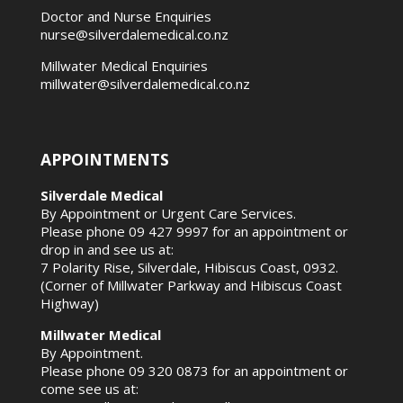
Doctor and Nurse Enquiries
nurse@silverdalemedical.co.nz
Millwater Medical Enquiries
millwater@silverdalemedical.co.nz
APPOINTMENTS
Silverdale Medical
By Appointment or Urgent Care Services.
Please phone
09 427 9997
for an appointment or
drop in and see us at:
7 Polarity Rise, Silverdale, Hibiscus Coast, 0932.
(Corner of Millwater Parkway and Hibiscus Coast
Highway)
Millwater Medical
By Appointment.
Please phone
09 320 0873
for an appointment or
come see us at: