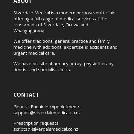
ABOUT
Silverdale Medical is a modern purpose-built clinic
offering a full range of medical services at the
crossroads of Silverdale, Orewa and
Whangaparaoa.
We offer traditional general practice and family
medicine with additional expertise in accidents and
urgent medical care.
We have on-site pharmacy, x-ray, physiotherapy,
dentist and specialist clinics.
CONTACT
General Enquiries/Appointments
support@silverdalemedical.co.nz
Prescription requests
scripts@silverdalemedical.co.nz