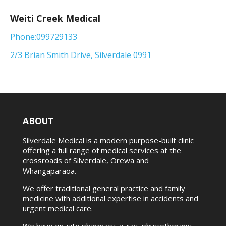
Weiti Creek Medical
Phone:099729133
2/3 Brian Smith Drive, Silverdale 0991
ABOUT
Silverdale Medical is a modern purpose-built clinic
offering a full range of medical services at the
crossroads of Silverdale, Orewa and
Whangaparaoa.
We offer traditional general practice and family
medicine with additional expertise in accidents and
urgent medical care.