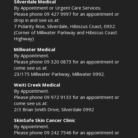
Silverdale Medical
By Appointment or Urgent Care Services.
Please phone
09 427 9997
for an appointment or
drop in and see us at:
7 Polarity Rise, Silverdale, Hibiscus Coast, 0932.
(Corner of Millwater Parkway and Hibiscus Coast
Highway)
Millwater Medical
By Appointment.
Please phone
09 320 0873
for an appointment or
come see us at:
23/175 Millwater Parkway, Millwater 0992.
Weiti Creek Medical
By Appointment.
Please phone
09 972 9133
for an appointment or
come see us at:
2/3 Brian Smith Drive, Silverdale 0992
SkinSafe Skin Cancer Clinic
By Appointment.
Please phone
09 242 7546
for an appointment or