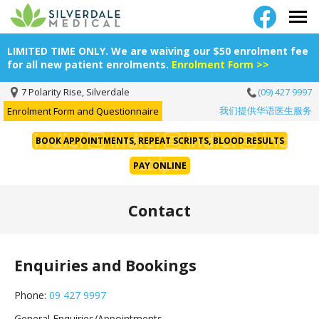
LIMITED TIME ONLY. We are waiving our $50 enrolment fee
for all new patient enrolments.
Enrolment Form >>
7 Polarity Rise, Silverdale
(09) 427 9997
我们提供华语医生服务
Enrolment Form and Questionnaire
BOOK APPOINTMENTS, REPEAT SCRIPTS, BLOOD RESULTS
PAY ONLINE
Contact
Enquiries and Bookings
Phone:
09 427 9997
General Enquiries/Appointments