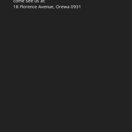
come see us at:
18 Florence Avenue, Orewa 0931