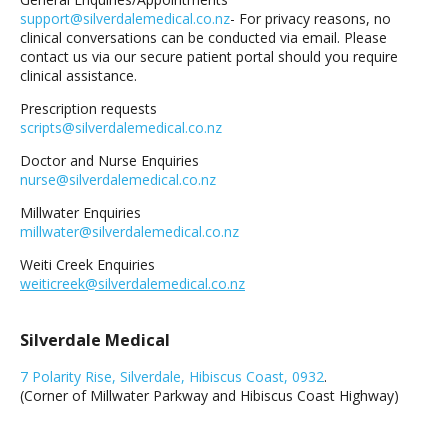
support@silverdalemedical.co.nz
- For privacy reasons, no
clinical conversations can be conducted via email. Please
contact us via our secure patient portal should you require
clinical assistance.
Prescription requests
scripts@silverdalemedical.co.nz
Doctor and Nurse Enquiries
nurse@silverdalemedical.co.nz
Millwater Enquiries
millwater@silverdalemedical.co.nz
Weiti Creek Enquiries
weiticreek@silverdalemedical.co.nz
Silverdale Medical
7 Polarity Rise, Silverdale, Hibiscus Coast, 0932
.
(Corner of Millwater Parkway and Hibiscus Coast Highway)