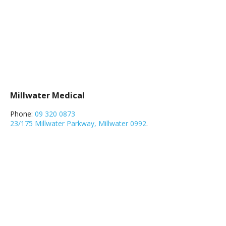
Millwater Medical
Phone:
09 320 0873
23/175 Millwater Parkway, Millwater 0992
.