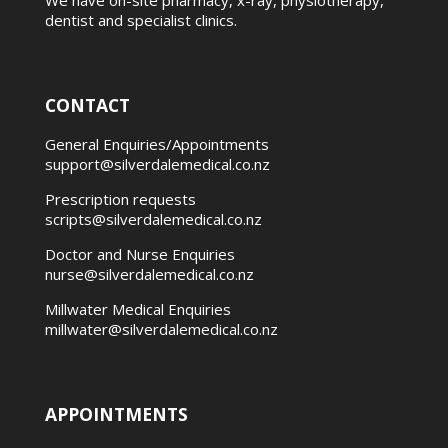
We have on-site pharmacy, x-ray, physiotherapy,
dentist and specialist clinics.
CONTACT
General Enquiries/Appointments
support@silverdalemedical.co.nz
Prescription requests
scripts@silverdalemedical.co.nz
Doctor and Nurse Enquiries
nurse@silverdalemedical.co.nz
Millwater Medical Enquiries
millwater@silverdalemedical.co.nz
APPOINTMENTS