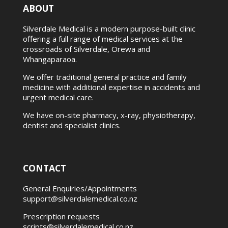
ABOUT
Silverdale Medical is a modern purpose-built clinic
offering a full range of medical services at the
crossroads of Silverdale, Orewa and
Whangaparaoa.
We offer traditional general practice and family
medicine with additional expertise in accidents and
urgent medical care.
We have on-site pharmacy, x-ray, physiotherapy,
dentist and specialist clinics.
CONTACT
General Enquiries/Appointments
support@silverdalemedical.co.nz
Prescription requests
scripts@silverdalemedical.co.nz