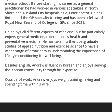
medical school. Before starting his career as a general
practitioner. he had worked in various specialties in North
Shore and Auckland City hospitals as a junior doctor. He has
finished all the GP specialty training and has been a fellow of
Royal New Zealand of College of GPs since 2021.
He enjoys all different aspects of medicine, but he particularly
enjoys general medicine, older people's health and
preventative medicine. He has taken further postgraduate
studies of applied nutrition and exercise science to have a
wider range of proficiency in understanding the importance of
lifestyle conditioning for well-being.
Besides English, Andrew is fluent in Korean and enjoys serving
the Korean community through his expertise.
Outside of work, Andrew enjoys weight training, hiking and
spending time with his wife.