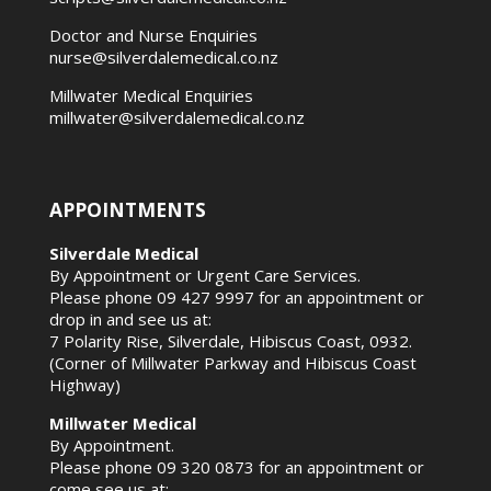
Doctor and Nurse Enquiries
nurse@silverdalemedical.co.nz
Millwater Medical Enquiries
millwater@silverdalemedical.co.nz
APPOINTMENTS
Silverdale Medical
By Appointment or Urgent Care Services.
Please phone
09 427 9997
for an appointment or
drop in and see us at:
7 Polarity Rise, Silverdale, Hibiscus Coast, 0932.
(Corner of Millwater Parkway and Hibiscus Coast
Highway)
Millwater Medical
By Appointment.
Please phone
09 320 0873
for an appointment or
come see us at: