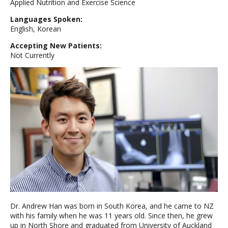
Applied Nutrition and Exercise Science
Languages Spoken:
English, Korean
Accepting New Patients:
Not Currently
Dr. Andrew Han was born in South Korea, and he came to NZ
with his family when he was 11 years old. Since then, he grew
up in North Shore and graduated from University of Auckland