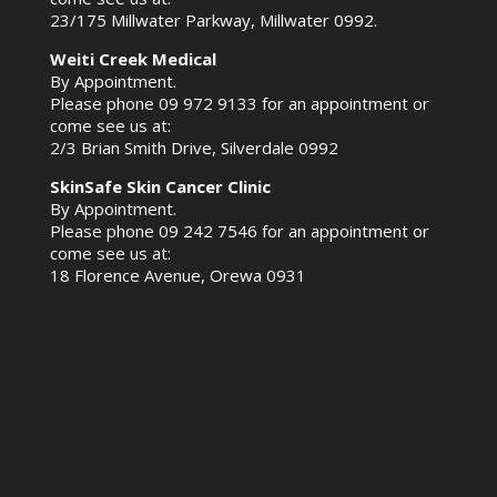
23/175 Millwater Parkway, Millwater 0992.
Weiti Creek Medical
By Appointment.
Please phone
09 972 9133
for an appointment or
come see us at:
2/3 Brian Smith Drive, Silverdale 0992
SkinSafe Skin Cancer Clinic
By Appointment.
Please phone
09 242 7546
for an appointment or
come see us at:
18 Florence Avenue, Orewa 0931