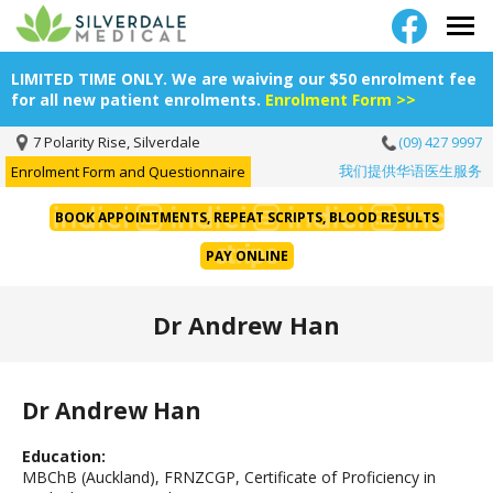
LIMITED TIME ONLY. We are waiving our $50 enrolment fee
for all new patient enrolments.
Enrolment Form >>
7 Polarity Rise, Silverdale
(09) 427 9997
我们提供华语医生服务
Enrolment Form and Questionnaire
BOOK APPOINTMENTS, REPEAT SCRIPTS, BLOOD RESULTS
PAY ONLINE
Dr Andrew Han
Dr Andrew Han
Education:
MBChB (Auckland), FRNZCGP, Certificate of Proficiency in