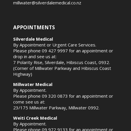
millwater@silverdalemedical.co.nz
APPOINTMENTS
Silverdale Medical
By Appointment or Urgent Care Services.
Please phone
09 427 9997
for an appointment or
drop in and see us at:
7 Polarity Rise, Silverdale, Hibiscus Coast, 0932.
(Corner of Millwater Parkway and Hibiscus Coast
Highway)
Millwater Medical
By Appointment.
Please phone
09 320 0873
for an appointment or
come see us at:
23/175 Millwater Parkway, Millwater 0992.
Weiti Creek Medical
By Appointment.
Please phone
09 972 9133
for an appointment or