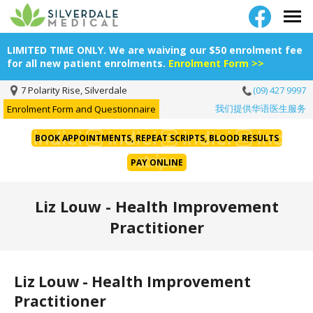
LIMITED TIME ONLY. We are waiving our $50 enrolment fee
for all new patient enrolments.
Enrolment Form >>
7 Polarity Rise, Silverdale
(09) 427 9997
我们提供华语医生服务
Enrolment Form and Questionnaire
BOOK APPOINTMENTS, REPEAT SCRIPTS, BLOOD RESULTS
PAY ONLINE
Liz Louw - Health Improvement
Practitioner
Liz Louw - Health Improvement
Practitioner