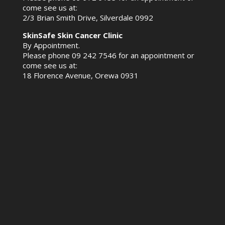
come see us at:
2/3 Brian Smith Drive, Silverdale 0992
SkinSafe Skin Cancer Clinic
By Appointment.
Please phone
09 242 7546
for an appointment or
come see us at:
18 Florence Avenue, Orewa 0931