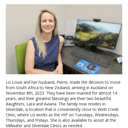
Liz Louw and her husband, Pierre, made the decision to move
from South Africa to New Zealand, arriving in Auckland on
November 8th, 2023. They have been married for almost 14
years, and their greatest blessings are their two beautiful
daughters, Lara and Aviana. The family now resides in
Silverdale, a location that is conveniently close to Weiti Creek
Clinic, where Liz works as the HIP on Tuesdays, Wednesdays,
Thursdays, and Fridays. She is also available to assist at the
Millwater and Silverdale Clinics as needed.