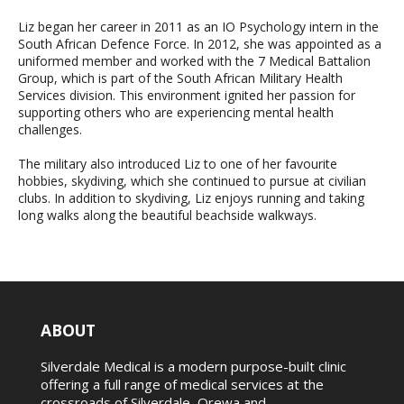
Liz began her career in 2011 as an IO Psychology intern in the
South African Defence Force. In 2012, she was appointed as a
uniformed member and worked with the 7 Medical Battalion
Group, which is part of the South African Military Health
Services division. This environment ignited her passion for
supporting others who are experiencing mental health
challenges.
The military also introduced Liz to one of her favourite
hobbies, skydiving, which she continued to pursue at civilian
clubs. In addition to skydiving, Liz enjoys running and taking
long walks along the beautiful beachside walkways.
ABOUT
Silverdale Medical is a modern purpose-built clinic
offering a full range of medical services at the
crossroads of Silverdale, Orewa and