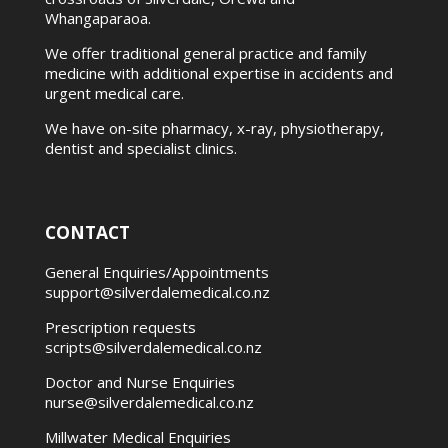
Whangaparaoa.
We offer traditional general practice and family
medicine with additional expertise in accidents and
urgent medical care.
We have on-site pharmacy, x-ray, physiotherapy,
dentist and specialist clinics.
CONTACT
General Enquiries/Appointments
support@silverdalemedical.co.nz
Prescription requests
scripts@silverdalemedical.co.nz
Doctor and Nurse Enquiries
nurse@silverdalemedical.co.nz
Millwater Medical Enquiries